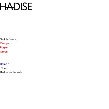
Switch Colors
Orange
Purple
Green
Home
/
News
Hadise on the web
VISIT HADISE ON FACEBOOK
VISIT HADISE ON GOOGLE
FOLLOW HADISE ON TWITTER
VISIT HADISE ON YOUTUBE