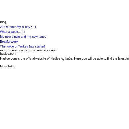
VISIT HADISE ON VIMEO
VISIT HADISE ON INSTAGRAM
Blog
22 October My B-day ! :-)
What a week... ;-)
My new single and my new tattoo
Beatiful week
The voice of Turkey has started
SUBSCRIBE TO THE HADISE MAILING
hadise.com
Subscribe to the Hadise mailing to get the latest news about Hadise
Hadise.com is the official website of Hadise Açıkgöz. Here you will be able to find the latest 
More links
Biography
News
Discography
Media
Bookings
Contact
Calendar
Hadise on the web
VISIT HADISE ON FACEBOOK
VISIT HADISE ON GOOGLE