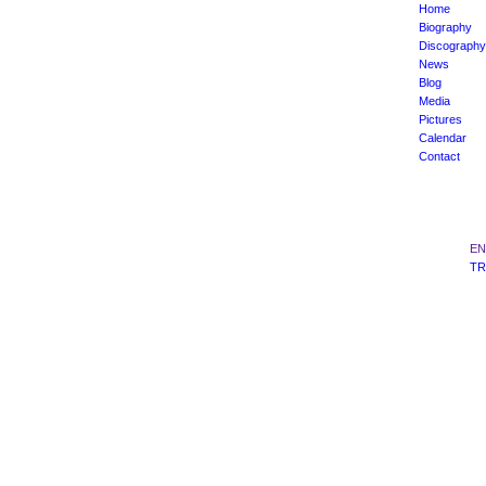
Home
Biography
Discography
News
Blog
Media
Pictures
Calendar
Contact
EN
TR