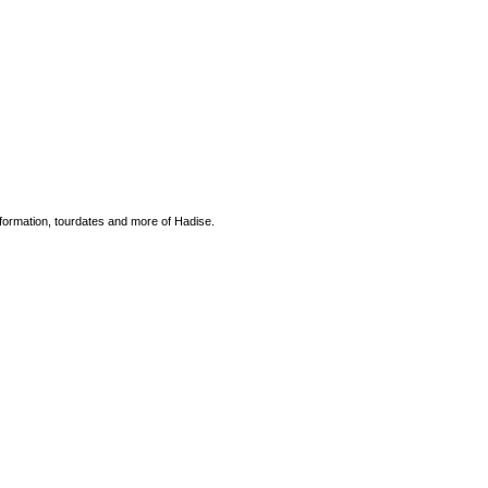
information, tourdates and more of Hadise.